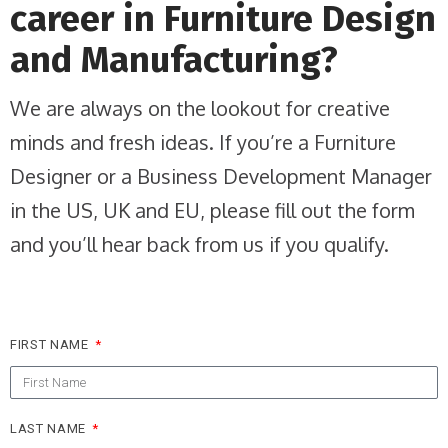
career in Furniture Design
and Manufacturing?
We are always on the lookout for creative
minds and fresh ideas. If you’re a Furniture
Designer or a Business Development Manager
in the US, UK and EU, please fill out the form
and you’ll hear back from us if you qualify.
FIRST NAME
LAST NAME