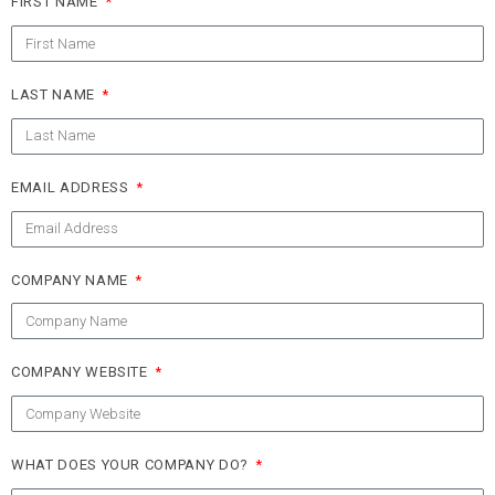
FIRST NAME
LAST NAME
EMAIL ADDRESS
COMPANY NAME
COMPANY WEBSITE
WHAT DOES YOUR COMPANY DO?