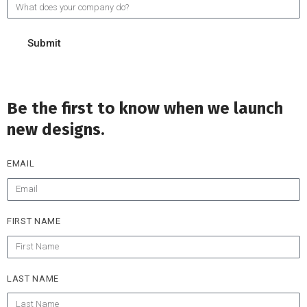
Submit
Be the first to know when we launch
new designs.
EMAIL
FIRST NAME
LAST NAME