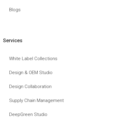
Blogs
Services
White Label Collections
Design & OEM Studio
Design Collaboration
Supply Chain Management
DeepGreen Studio