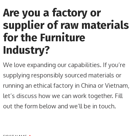
Are you a factory or
supplier of raw materials
for the Furniture
Industry?
We love expanding our capabilities. If you’re
supplying responsibly sourced materials or
running an ethical factory in China or Vietnam,
let’s discuss how we can work together. Fill
out the form below and we’ll be in touch.