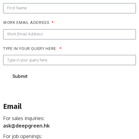
WORK EMAIL ADDRESS
TYPE IN YOUR QUERY HERE.
Submit
Email
For sales inquiries:
ask@deepgreen.hk
For job openings: