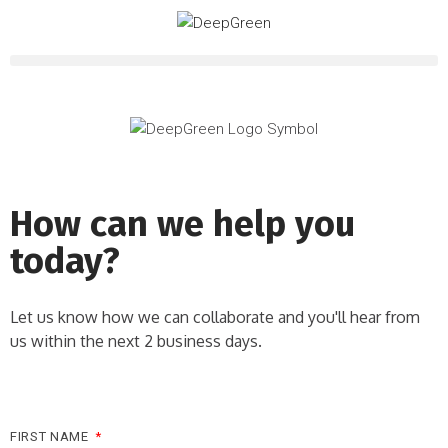
How can we help you
today?
Let us know how we can collaborate and you'll hear from
us within the next 2 business days.
FIRST NAME