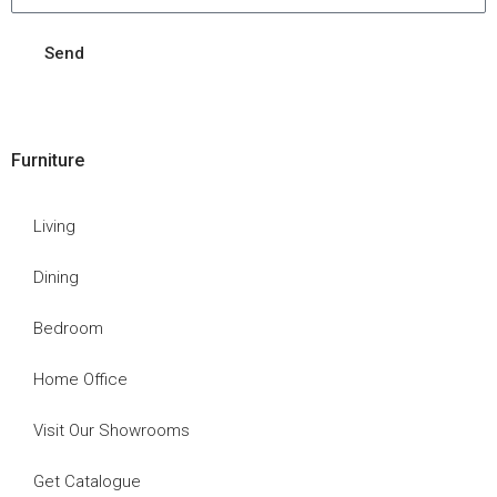
Send
Furniture
Living
Dining
Bedroom
Home Office
Visit Our Showrooms
Get Catalogue