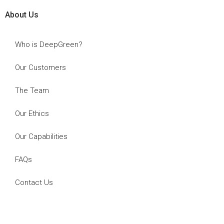
About Us
Who is DeepGreen?
Our Customers
The Team
Our Ethics
Our Capabilities
FAQs
Contact Us