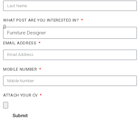
WHAT POST ARE YOU INTERESTED IN?
EMAIL ADDRESS
MOBILE NUMBER
ATTACH YOUR CV
Submit