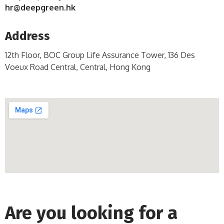
hr@deepgreen.hk
Address
12th Floor, BOC Group Life Assurance Tower, 136 Des
Voeux Road Central, Central, Hong Kong
Are you looking for a