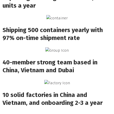
units a year
Shipping 500 containers yearly with
97% on-time shipment rate
40-member strong team based in
China, Vietnam and Dubai
10 solid factories in China and
Vietnam, and onboarding 2-3 a year