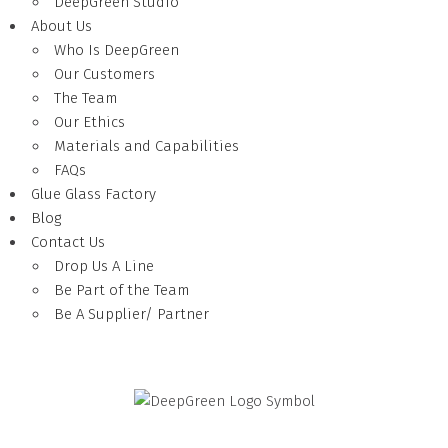
DeepGreen Studio
About Us
Who Is DeepGreen
Our Customers
The Team
Our Ethics
Materials and Capabilities
FAQs
Glue Glass Factory
Blog
Contact Us
Drop Us A Line
Be Part of the Team
Be A Supplier/ Partner