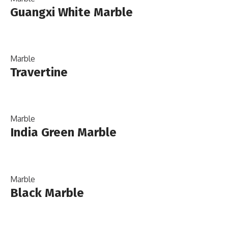
Guangxi White Marble
Marble
Travertine
Marble
India Green Marble
Marble
Black Marble