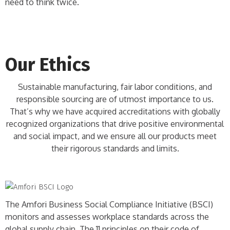
need to think twice.
Our Ethics
Sustainable manufacturing, fair labor conditions, and
responsible sourcing are of utmost importance to us.
That’s why we have acquired accreditations with globally
recognized organizations that drive positive environmental
and social impact, and we ensure all our products meet
their rigorous standards and limits.
The Amfori Business Social Compliance Initiative (BSCI)
monitors and assesses workplace standards across the
global supply chain. The 11 principles on their code of