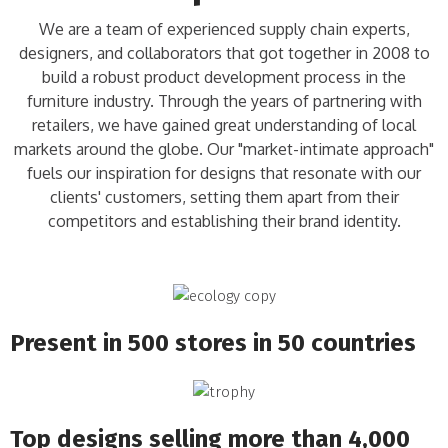
We are a team of experienced supply chain experts,
designers, and collaborators that got together in 2008 to
build a robust product development process in the
furniture industry. Through the years of partnering with
retailers, we have gained great understanding of local
markets around the globe. Our "market-intimate approach"
fuels our inspiration for designs that resonate with our
clients' customers, setting them apart from their
competitors and establishing their brand identity.
Present in 500 stores in 50 countries
Top designs selling more than 4,000