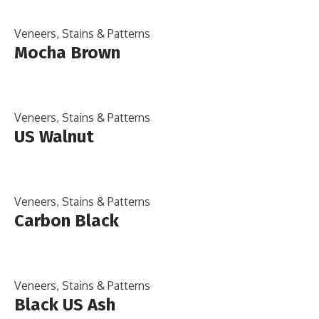
Veneers, Stains & Patterns
Mocha Brown
Veneers, Stains & Patterns
US Walnut
Veneers, Stains & Patterns
Carbon Black
Veneers, Stains & Patterns
Black US Ash