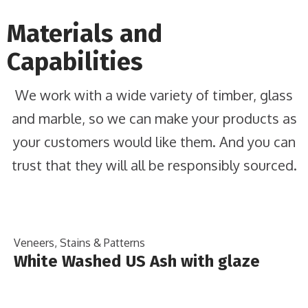
Materials and
Capabilities
We work with a wide variety of timber, glass
and marble, so we can make your products as
your customers would like them. And you can
trust that they will all be responsibly sourced.
Veneers, Stains & Patterns
White Washed US Ash with glaze