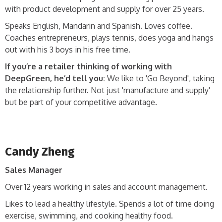
with product development and supply for over 25 years.
Speaks English, Mandarin and Spanish. Loves coffee.
Coaches entrepreneurs, plays tennis, does yoga and hangs
out with his 3 boys in his free time.
If you’re a retailer thinking of working with
DeepGreen, he’d tell you:
We like to 'Go Beyond', taking
the relationship further. Not just 'manufacture and supply'
but be part of your competitive advantage.
Candy Zheng
Sales Manager
Over 12 years working in sales and account management.
Likes to lead a healthy lifestyle. Spends a lot of time doing
exercise, swimming, and cooking healthy food.