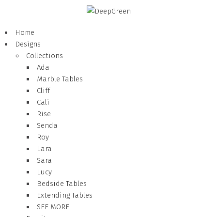
Home
Designs
Collections
Ada
Marble Tables
Cliff
Cali
Rise
Senda
Roy
Lara
Sara
Lucy
Bedside Tables
Extending Tables
SEE MORE