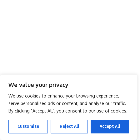
We value your privacy
We use cookies to enhance your browsing experience,
serve personalised ads or content, and analyse our traffic.
By clicking "Accept All", you consent to our use of cookies.
Customise
Reject All
Accept All