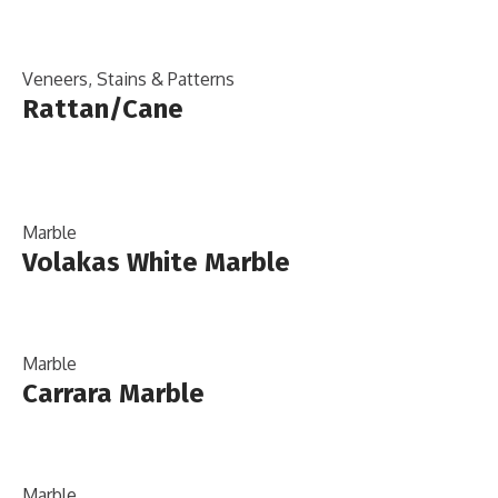
Veneers, Stains & Patterns
Rattan/Cane
Marble
Volakas White Marble
Marble
Carrara Marble
Marble