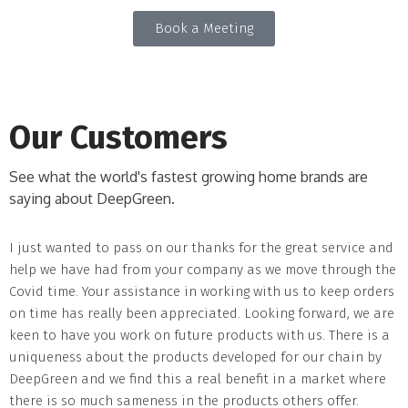
Book a Meeting
Our Customers
See what the world's fastest growing home brands are
saying about DeepGreen.
I just wanted to pass on our thanks for the great service and
8
help we have had from your company as we move through the
D
Covid time. Your assistance in working with us to keep orders
t
on time has really been appreciated. Looking forward, we are
keen to have you work on future products with us. There is a
uniqueness about the products developed for our chain by
DeepGreen and we find this a real benefit in a market where
there is so much sameness in the products others offer.