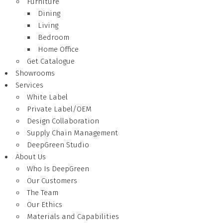
Furniture
Dining
Living
Bedroom
Home Office
Get Catalogue
Showrooms
Services
White Label
Private Label/OEM
Design Collaboration
Supply Chain Management
DeepGreen Studio
About Us
Who Is DeepGreen
Our Customers
The Team
Our Ethics
Materials and Capabilities