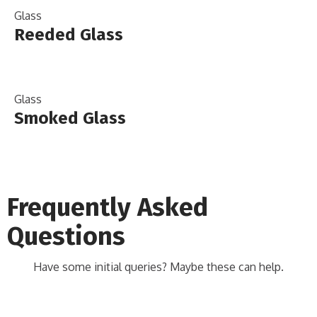
Glass
Reeded Glass
Glass
Smoked Glass
Frequently Asked
Questions
Have some initial queries? Maybe these can help.