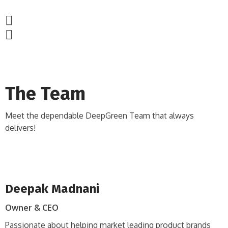
The Team
Meet the dependable DeepGreen Team that always
delivers!
Deepak Madnani
Owner & CEO
Passionate about helping market leading product brands