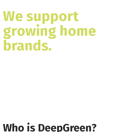
We support
growing home
brands.
Expand your indoor range with a
furniture manufacturing partner with a
proven history of producing top selling
designs.
Who is DeepGreen?