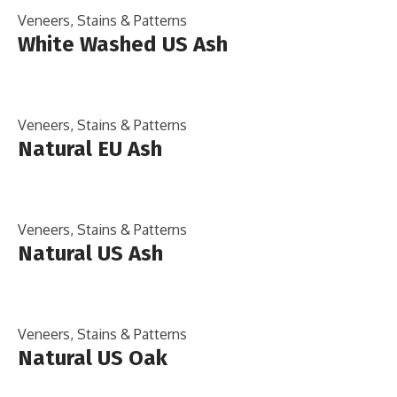
Veneers, Stains & Patterns
White Washed US Ash
Veneers, Stains & Patterns
Natural EU Ash
Veneers, Stains & Patterns
Natural US Ash
Veneers, Stains & Patterns
Natural US Oak