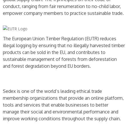
conduct, ranging from fair renumeration to no-child labor,
empower company members to practice sustainable trade.
The European Union Timber Regulation (EUTR) reduces
illegal logging by ensuring that no illegally harvested timber
products can be sold in the EU, and contributes to
sustainable management of forests from deforestation
and forest degradation beyond EU borders.
Sedex is one of the world’s leading ethical trade
membership organizations that provide an online platform,
tools and services that enable businesses to better
manage their social and environmental performance and
improve working conditions throughout the supply chain.