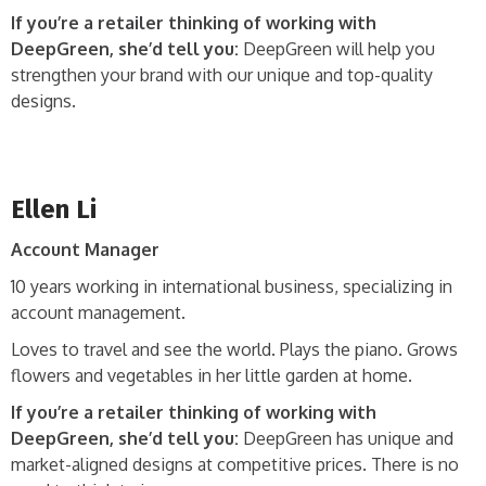
If you’re a retailer thinking of working with
DeepGreen, she’d tell you:
DeepGreen will help you
strengthen your brand with our unique and top-quality
designs.
Ellen Li
Account Manager
10 years working in international business, specializing in
account management.
Loves to travel and see the world. Plays the piano. Grows
flowers and vegetables in her little garden at home.
If you’re a retailer thinking of working with
DeepGreen, she’d tell you:
DeepGreen has unique and
market-aligned designs at competitive prices. There is no