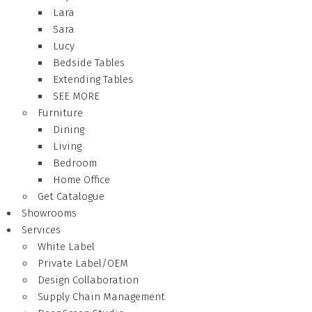
Lara
Sara
Lucy
Bedside Tables
Extending Tables
SEE MORE
Furniture
Dining
Living
Bedroom
Home Office
Get Catalogue
Showrooms
Services
White Label
Private Label/OEM
Design Collaboration
Supply Chain Management