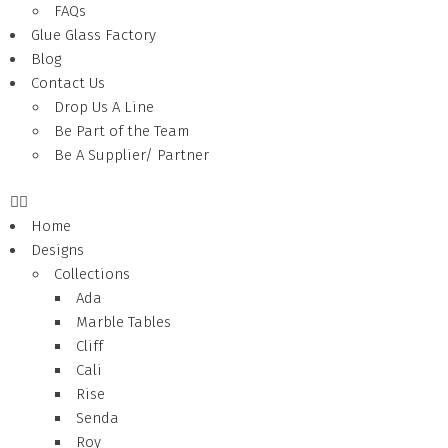
FAQs
Glue Glass Factory
Blog
Contact Us
Drop Us A Line
Be Part of the Team
Be A Supplier/ Partner
Home
Designs
Collections
Ada
Marble Tables
Cliff
Cali
Rise
Senda
Roy