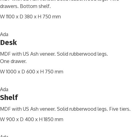
drawers. Bottom shelf.
W 1100 x D 380 x H 750 mm
Ada
Desk
MDF with US Ash veneer. Solid rubberwood legs.
One drawer.
W 1000 x D 600 x H 750 mm
Ada
Shelf
MDF with US Ash veneer. Solid rubberwood legs. Five tiers.
W 900 x D 400 x H 1850 mm