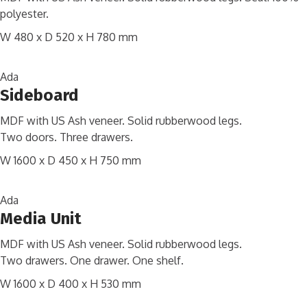
polyester.
W 480 x D 520 x H 780 mm
Ada
Sideboard
MDF with US Ash veneer. Solid rubberwood legs.
Two doors. Three drawers.
W 1600 x D 450 x H 750 mm
Ada
Media Unit
MDF with US Ash veneer. Solid rubberwood legs.
Two drawers. One drawer. One shelf.
W 1600 x D 400 x H 530 mm