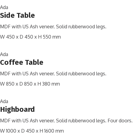
Ada
Side Table
MDF with US Ash veneer. Solid rubberwood legs.
W 450 x D 450 x H 550 mm
Ada
Coffee Table
MDF with US Ash veneer. Solid rubberwood legs.
W 850 x D 850 x H 380 mm
Ada
Highboard
MDF with US Ash veneer. Solid rubberwood legs. Four doors.
W 1000 x D 450 x H 1600 mm