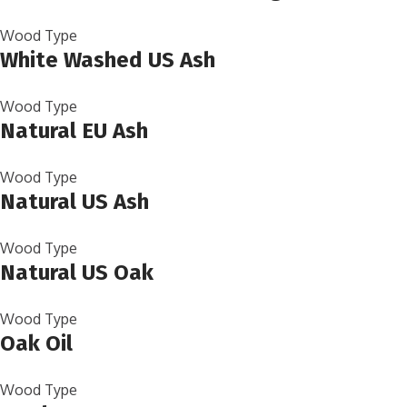
Wood Type
White Washed US Ash
Wood Type
Natural EU Ash
Wood Type
Natural US Ash
Wood Type
Natural US Oak
Wood Type
Oak Oil
Wood Type