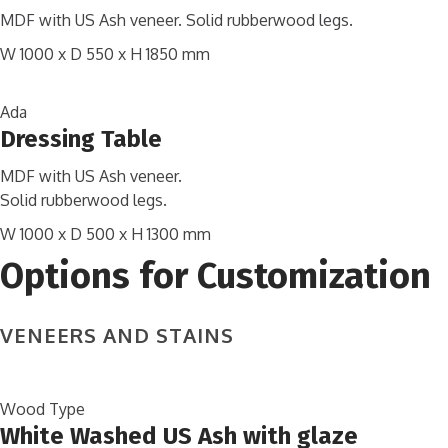
MDF with US Ash veneer. Solid rubberwood legs.
W 1000 x D 550 x H 1850 mm
Ada
Dressing Table
MDF with US Ash veneer.
Solid rubberwood legs.
W 1000 x D 500 x H 1300 mm
Options for Customization
VENEERS AND STAINS
Wood Type
White Washed US Ash with glaze