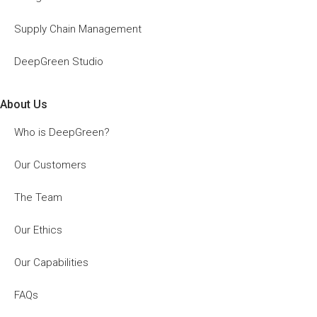
Supply Chain Management
DeepGreen Studio
About Us
Who is DeepGreen?
Our Customers
The Team
Our Ethics
Our Capabilities
FAQs