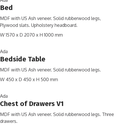
Ada
Bed
MDF with US Ash veneer. Solid rubberwood legs,
Plywood slats. Upholstery headboard.
W 1570 x D 2070 x H 1000 mm
Ada
Bedside Table
MDF with US Ash veneer. Solid rubberwood legs.
W 450 x D 450 x H 500 mm
Ada
Chest of Drawers V1
MDF with US Ash veneer. Solid rubberwood legs. Three
drawers.