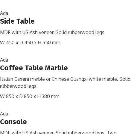
Ada
Side Table
MDF with US Ash veneer. Solid rubberwood legs.
W 450 x D 450 x H 550 mm
Ada
Coffee Table Marble
Italian Carrara marble or Chinese Guangxi white marble. Solid
rubberwood legs.
W 850 x D 850 x H 380 mm
Ada
Console
MDF with US Ash veneer. Solid rubberwood legs. Two