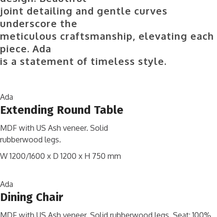
joint detailing and gentle curves
underscore the
meticulous craftsmanship, elevating each
piece. Ada
is a statement of timeless style.
Ada
Extending Round Table
MDF with US Ash veneer. Solid
rubberwood legs.
W 1200/1600 x D 1200 x H 750 mm
Ada
Dining Chair
MDF with US Ash veneer. Solid rubberwood legs. Seat: 100%