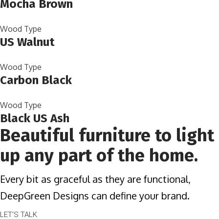
Mocha Brown
Wood Type
US Walnut
Wood Type
Carbon Black
Wood Type
Black US Ash
Beautiful furniture to light
up any part of the home.
Every bit as graceful as they are functional,
DeepGreen Designs can define your brand.
LET'S TALK