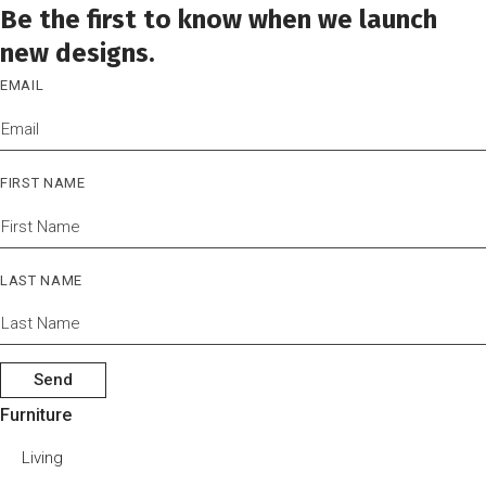
Be the first to know when we launch
new designs.
EMAIL
FIRST NAME
LAST NAME
Send
Furniture
Living