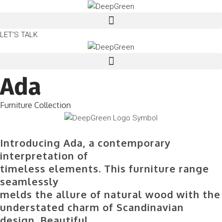
LET'S TALK
Ada
Furniture Collection
Introducing Ada, a contemporary
interpretation of
timeless elements. This furniture range
seamlessly
melds the allure of natural wood with the
understated charm of Scandinavian
design. Beautiful