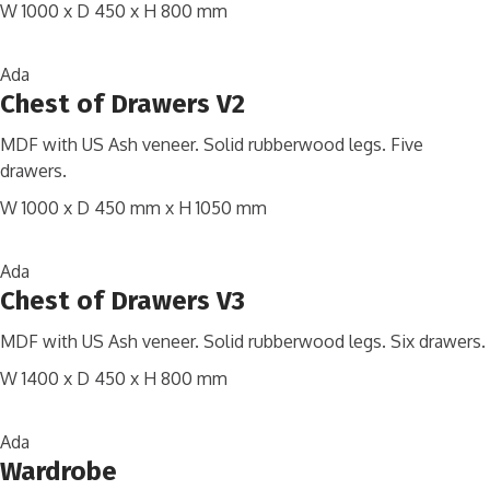
W 1000 x D 450 x H 800 mm
Ada
Chest of Drawers V2
MDF with US Ash veneer. Solid rubberwood legs. Five
drawers.
W 1000 x D 450 mm x H 1050 mm
Ada
Chest of Drawers V3
MDF with US Ash veneer. Solid rubberwood legs. Six drawers.
W 1400 x D 450 x H 800 mm
Ada
Wardrobe