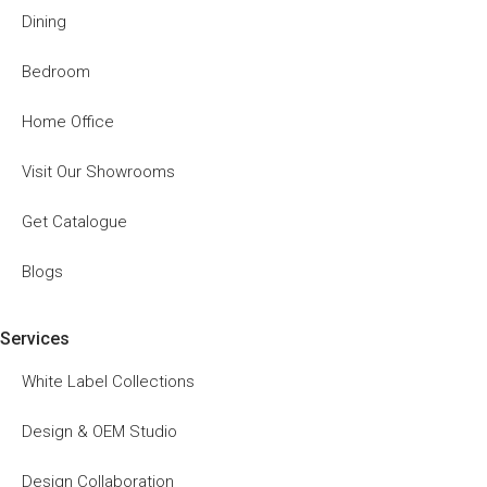
Dining
Bedroom
Home Office
Visit Our Showrooms
Get Catalogue
Blogs
Services
White Label Collections
Design & OEM Studio
Design Collaboration