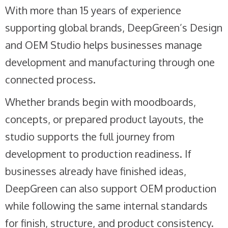
With more than 15 years of experience
supporting global brands, DeepGreen’s Design
and OEM Studio helps businesses manage
development and manufacturing through one
connected process.
Whether brands begin with moodboards,
concepts, or prepared product layouts, the
studio supports the full journey from
development to production readiness. If
businesses already have finished ideas,
DeepGreen can also support OEM production
while following the same internal standards
for finish, structure, and product consistency.