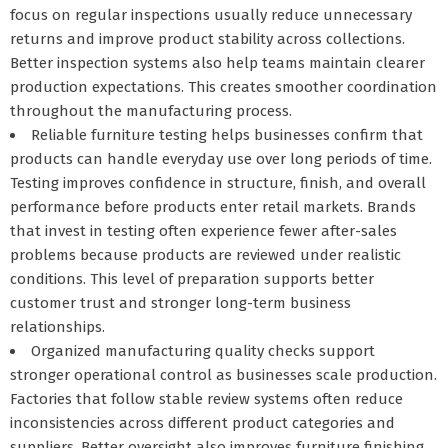
focus on regular inspections usually reduce unnecessary
returns and improve product stability across collections.
Better inspection systems also help teams maintain clearer
production expectations. This creates smoother coordination
throughout the manufacturing process.
Reliable furniture testing helps businesses confirm that
products can handle everyday use over long periods of time.
Testing improves confidence in structure, finish, and overall
performance before products enter retail markets. Brands
that invest in testing often experience fewer after-sales
problems because products are reviewed under realistic
conditions. This level of preparation supports better
customer trust and stronger long-term business
relationships.
Organized manufacturing quality checks support
stronger operational control as businesses scale production.
Factories that follow stable review systems often reduce
inconsistencies across different product categories and
suppliers. Better oversight also improves furniture finishing