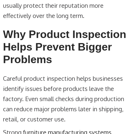
usually protect their reputation more
effectively over the long term.
Why Product Inspection
Helps Prevent Bigger
Problems
Careful product inspection helps businesses
identify issues before products leave the
factory. Even small checks during production
can reduce major problems later in shipping,
retail, or customer use.
Strong
furniture manufacturing systems