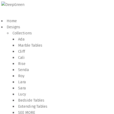
Home
Designs
Collections
Ada
Marble Tables
Cliff
Cali
Rise
Senda
Roy
Lara
Sara
Lucy
Bedside Tables
Extending Tables
SEE MORE