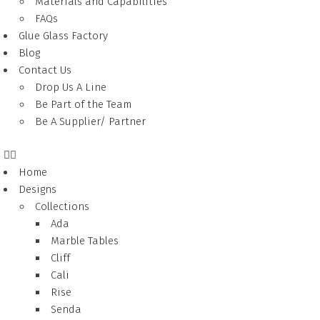
Materials and Capabilities
FAQs
Glue Glass Factory
Blog
Contact Us
Drop Us A Line
Be Part of the Team
Be A Supplier/ Partner
Home
Designs
Collections
Ada
Marble Tables
Cliff
Cali
Rise
Senda