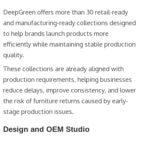
DeepGreen offers more than 30 retail-ready
and manufacturing-ready collections designed
to help brands launch products more
efficiently while maintaining stable production
quality.
These collections are already aligned with
production requirements, helping businesses
reduce delays, improve consistency, and lower
the risk of furniture returns caused by early-
stage production issues.
Design and OEM Studio