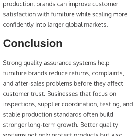
production, brands can improve customer
satisfaction with furniture while scaling more
confidently into larger global markets.
Conclusion
Strong quality assurance systems help
furniture brands reduce returns, complaints,
and after-sales problems before they affect
customer trust. Businesses that focus on
inspections, supplier coordination, testing, and
stable production standards often build
stronger long-term growth. Better quality
systems not only protect products but also