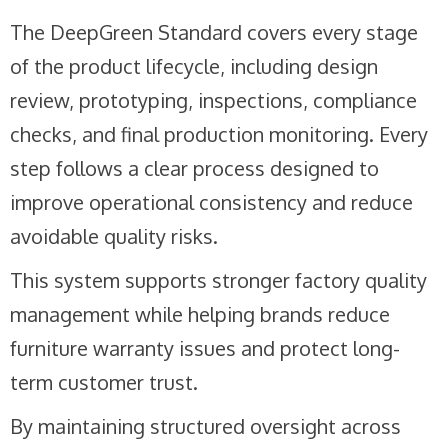
The DeepGreen Standard covers every stage
of the product lifecycle, including design
review, prototyping, inspections, compliance
checks, and final production monitoring. Every
step follows a clear process designed to
improve operational consistency and reduce
avoidable quality risks.
This system supports stronger factory quality
management while helping brands reduce
furniture warranty issues and protect long-
term customer trust.
By maintaining structured oversight across