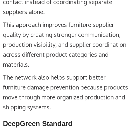
contact instead of coordinating separate
suppliers alone.
This approach improves furniture supplier
quality by creating stronger communication,
production visibility, and supplier coordination
across different product categories and
materials.
The network also helps support better
furniture damage prevention because products
move through more organized production and
shipping systems.
DeepGreen Standard