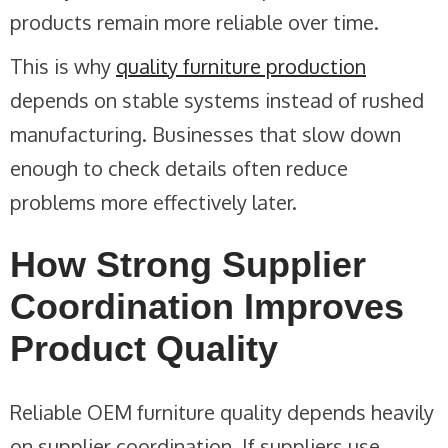
products remain more reliable over time.
This is why
quality furniture production
depends on stable systems instead of rushed
manufacturing. Businesses that slow down
enough to check details often reduce
problems more effectively later.
How Strong Supplier
Coordination Improves
Product Quality
Reliable OEM furniture quality depends heavily
on supplier coordination. If suppliers use