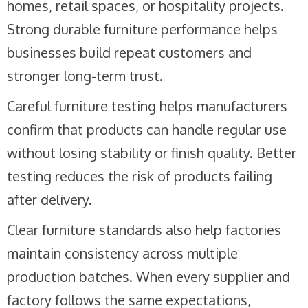
homes, retail spaces, or hospitality projects.
Strong durable furniture performance helps
businesses build repeat customers and
stronger long-term trust.
Careful furniture testing helps manufacturers
confirm that products can handle regular use
without losing stability or finish quality. Better
testing reduces the risk of products failing
after delivery.
Clear furniture standards also help factories
maintain consistency across multiple
production batches. When every supplier and
factory follows the same expectations,