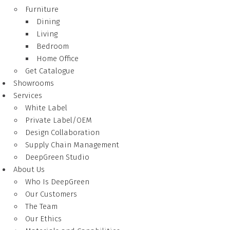
Furniture
Dining
Living
Bedroom
Home Office
Get Catalogue
Showrooms
Services
White Label
Private Label/OEM
Design Collaboration
Supply Chain Management
DeepGreen Studio
About Us
Who Is DeepGreen
Our Customers
The Team
Our Ethics