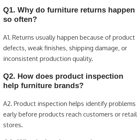
Q1. Why do furniture returns happen
so often?
A1. Returns usually happen because of product
defects, weak finishes, shipping damage, or
inconsistent production quality.
Q2. How does product inspection
help furniture brands?
A2. Product inspection helps identify problems
early before products reach customers or retail
stores.