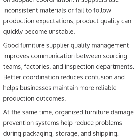
inconsistent materials or fail to follow
production expectations, product quality can
quickly become unstable.
Good furniture supplier quality management
improves communication between sourcing
teams, factories, and inspection departments.
Better coordination reduces confusion and
helps businesses maintain more reliable
production outcomes.
At the same time, organized furniture damage
prevention systems help reduce problems
during packaging, storage, and shipping.