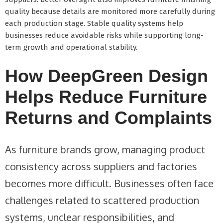
quality because details are monitored more carefully during
each production stage. Stable quality systems help
businesses reduce avoidable risks while supporting long-
term growth and operational stability.
How DeepGreen Design
Helps Reduce Furniture
Returns and Complaints
As furniture brands grow, managing product
consistency across suppliers and factories
becomes more difficult. Businesses often face
challenges related to scattered production
systems, unclear responsibilities, and