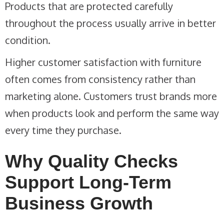
Products that are protected carefully
throughout the process usually arrive in better
condition.
Higher customer satisfaction with furniture
often comes from consistency rather than
marketing alone. Customers trust brands more
when products look and perform the same way
every time they purchase.
Why Quality Checks
Support Long-Term
Business Growth