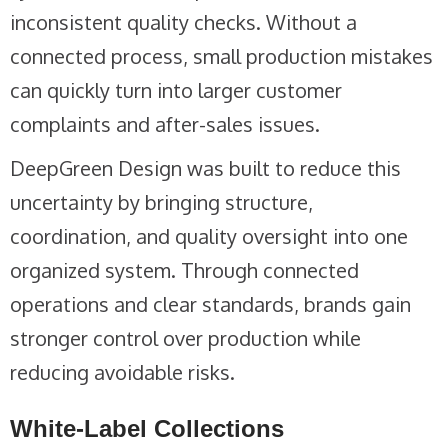
inconsistent quality checks. Without a
connected process, small production mistakes
can quickly turn into larger customer
complaints and after-sales issues.
DeepGreen Design was built to reduce this
uncertainty by bringing structure,
coordination, and quality oversight into one
organized system. Through connected
operations and clear standards, brands gain
stronger control over production while
reducing avoidable risks.
White-Label Collections