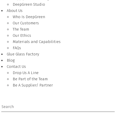
DeepGreen Studio
About Us
Who Is DeepGreen
Our Customers
The Team
Our Ethics
Materials and Capabilities
FAQs
Glue Glass Factory
Blog
Contact Us
Drop Us A Line
Be Part of the Team
Be A Supplier/ Partner