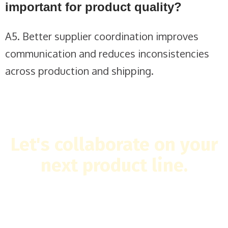
important for product quality?
A5. Better supplier coordination improves
communication and reduces inconsistencies
across production and shipping.
Let's collaborate on your
next product line.
Tell us what you have in mind and we'll make it happen.