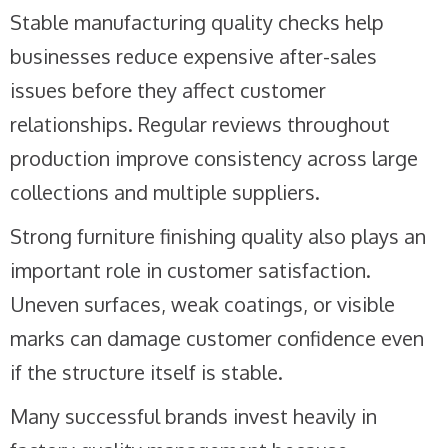
Stable manufacturing quality checks help
businesses reduce expensive after-sales
issues before they affect customer
relationships. Regular reviews throughout
production improve consistency across large
collections and multiple suppliers.
Strong furniture finishing quality also plays an
important role in customer satisfaction.
Uneven surfaces, weak coatings, or visible
marks can damage customer confidence even
if the structure itself is stable.
Many successful brands invest heavily in