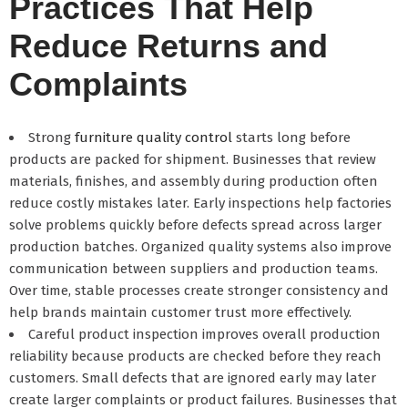
Practices That Help
Reduce Returns and
Complaints
Strong
furniture quality control
starts long before
products are packed for shipment. Businesses that review
materials, finishes, and assembly during production often
reduce costly mistakes later. Early inspections help factories
solve problems quickly before defects spread across larger
production batches. Organized quality systems also improve
communication between suppliers and production teams.
Over time, stable processes create stronger consistency and
help brands maintain customer trust more effectively.
Careful product inspection improves overall production
reliability because products are checked before they reach
customers. Small defects that are ignored early may later
create larger complaints or product failures. Businesses that