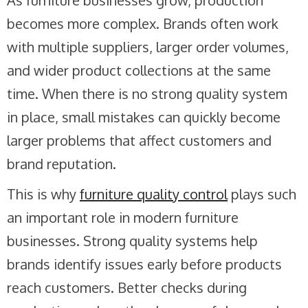
As furniture businesses grow, production
becomes more complex. Brands often work
with multiple suppliers, larger order volumes,
and wider product collections at the same
time. When there is no strong quality system
in place, small mistakes can quickly become
larger problems that affect customers and
brand reputation.
This is why
furniture quality control
plays such
an important role in modern furniture
businesses. Strong quality systems help
brands identify issues early before products
reach customers. Better checks during