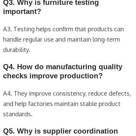
Q3. Why is furniture testing
important?
A3. Testing helps confirm that products can
handle regular use and maintain long-term
durability.
Q4. How do manufacturing quality
checks improve production?
A4. They improve consistency, reduce defects,
and help factories maintain stable product
standards.
Q5. Why is supplier coordination