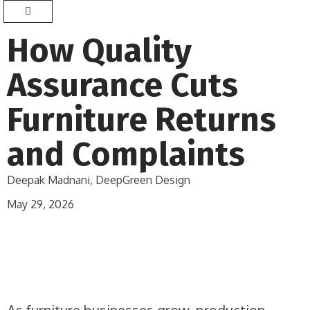
How Quality
Assurance Cuts
Furniture Returns
and Complaints
Deepak Madnani, DeepGreen Design
May 29, 2026