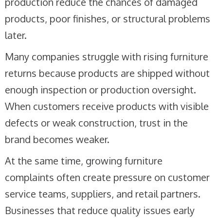
production reduce the chances of damaged
products, poor finishes, or structural problems
later.
Many companies struggle with rising furniture
returns because products are shipped without
enough inspection or production oversight.
When customers receive products with visible
defects or weak construction, trust in the
brand becomes weaker.
At the same time, growing furniture
complaints often create pressure on customer
service teams, suppliers, and retail partners.
Businesses that reduce quality issues early