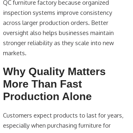
QC furniture factory because organized
inspection systems improve consistency
across larger production orders. Better
oversight also helps businesses maintain
stronger reliability as they scale into new
markets.
Why Quality Matters
More Than Fast
Production Alone
Customers expect products to last for years,
especially when purchasing furniture for