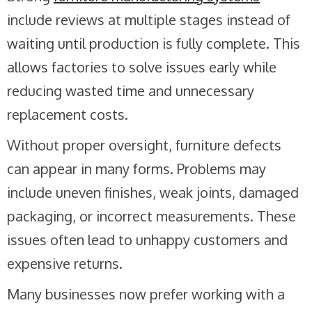
include reviews at multiple stages instead of
waiting until production is fully complete. This
allows factories to solve issues early while
reducing wasted time and unnecessary
replacement costs.
Without proper oversight, furniture defects
can appear in many forms. Problems may
include uneven finishes, weak joints, damaged
packaging, or incorrect measurements. These
issues often lead to unhappy customers and
expensive returns.
Many businesses now prefer working with a