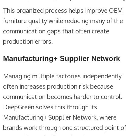
This organized process helps improve OEM
furniture quality while reducing many of the
communication gaps that often create
production errors.
Manufacturing+ Supplier Network
Managing multiple factories independently
often increases production risk because
communication becomes harder to control.
DeepGreen solves this through its
Manufacturing+ Supplier Network, where
brands work through one structured point of