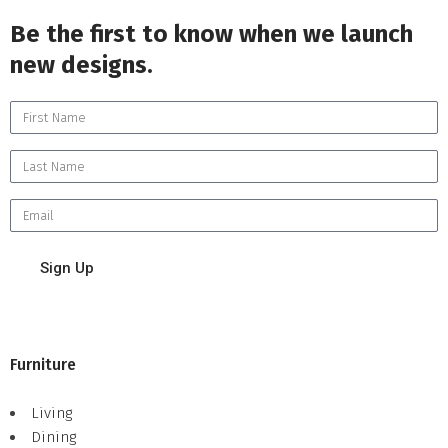
Be the first to know when we launch
new designs.
Sign Up
Furniture
Living
Dining