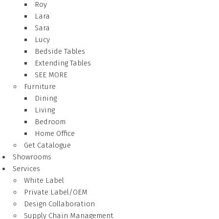
Roy
Lara
Sara
Lucy
Bedside Tables
Extending Tables
SEE MORE
Furniture
Dining
Living
Bedroom
Home Office
Get Catalogue
Showrooms
Services
White Label
Private Label/OEM
Design Collaboration
Supply Chain Management