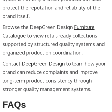
protect the reputation and reliability of the
brand itself.
Browse the DeepGreen Design
Furniture
Catalogue
to view retail-ready collections
supported by structured quality systems and
organized production coordination.
Contact DeepGreen Design
to learn how your
brand can reduce complaints and improve
long-term product consistency through
stronger quality management systems.
FAQs