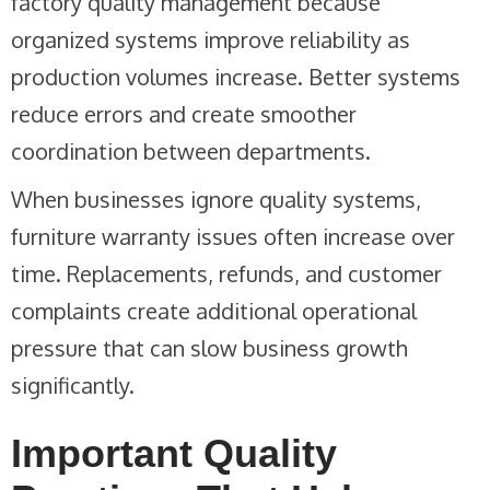
factory quality management because
organized systems improve reliability as
production volumes increase. Better systems
reduce errors and create smoother
coordination between departments.
When businesses ignore quality systems,
furniture warranty issues often increase over
time. Replacements, refunds, and customer
complaints create additional operational
pressure that can slow business growth
significantly.
Important Quality